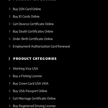
Buy SSN Card Online
Buy ID Cards Online
Get Divorce Certificate Online
Buy Death Certificates Online
Order Birth Certificate Online
Employment Authorization Card Renewal
PRODUCT CATEGORIES
Working Visa USA
Buy a Fishing License
Buy Green Card USA VISA
Buy USA Passport Online
Get Marriage Certificate Online
Buy Registered Driving License