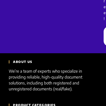
r
e
e
!
ABOUT US
We’re a team of experts who specialize in
providing reliable, high-quality document
solutions, including both registered and
unregistered documents (real/fake).
PRODUCT CATEGORIES