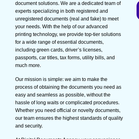
document solutions. We are a dedicated team of
experts specializing in both registered and
unregistered documents (real and fake) to meet
your needs. With the help of our advanced
printing technology, we provide top-tier solutions
for a wide range of essential documents,
including green cards, driver’s licenses,
passports, car titles, tax forms, utility bills, and
much more.
Our mission is simple: we aim to make the
process of obtaining the documents you need as
easy and seamless as possible, without the
hassle of long waits or complicated procedures.
Whether you need official or novelty documents,
our team ensures the highest standards of quality
and security.