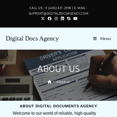
CALL US: +1 (406) 617-2918 | E-MAIL :
SUPPORT@DIGITALDOCSAGENCY.COM
Digital Docs Agency
Menu
ABOUT US
>
About us
ABOUT DIGITAL DOCUMENTS AGENCY
Welcome to our world of reliable, high-quality