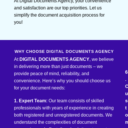
At Digital Documents Agency, your convenience
and satisfaction are our top priorities. Let us
simplify the document acquisition process for
you!
WHY CHOOSE DIGITAL DOCUMENTS AGENCY
At
DIGITAL DOCUMENTS AGENCY
, we believe
in delivering more than just documents – we
6
provide peace of mind, reliability, and
.
convenience. Here’s why you should choose us
for your document needs:
u
1. Expert Team:
Our team consists of skilled
s
professionals with years of experience in creating
t
both registered and unregistered documents. We
o
understand the complexities of document