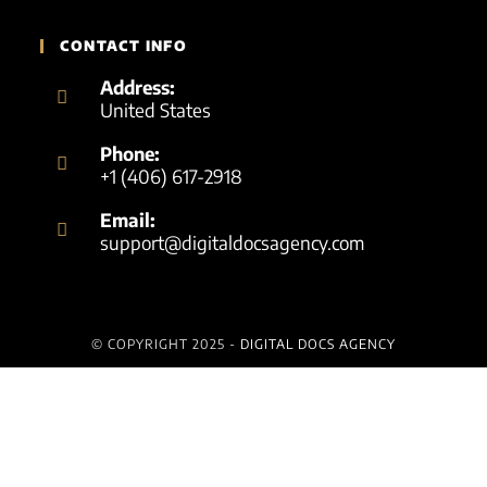
CONTACT INFO
Address:
United States
Phone:
+1 (406) 617-2918
Email:
support@digitaldocsagency.com
© COPYRIGHT 2025 -
DIGITAL DOCS AGENCY