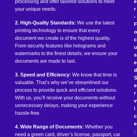
processing and offer tailored solutions to meet
e
your unique needs.
r
-
2. High-Quality Standards:
We use the latest
F
printing technology to ensure that every
o
document we create is of the highest quality.
c
From security features like holograms and
u
watermarks to the finest details, we ensure your
s
documents are made to last.
e
d
3. Speed and Efficiency:
We know that time is
valuable. That’s why we’ve streamlined our
e
process to provide quick and efficient solutions.
r
With us, you’ll receive your documents without
v
unnecessary delays, making your experience
i
hassle-free.
c
e
4. Wide Range of Documents:
Whether you
:
need a green card, driver’s license, passport, car