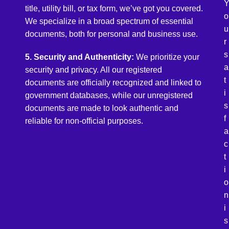
title, utility bill, or tax form, we’ve got you covered.
o
We specialize in a broad spectrum of essential
u
documents, both for personal and business use.
r
s
5. Security and Authenticity:
We prioritize your
a
security and privacy. All our registered
t
documents are officially recognized and linked to
i
government databases, while our unregistered
s
documents are made to look authentic and
f
reliable for non-official purposes.
a
c
t
i
o
n
i
s