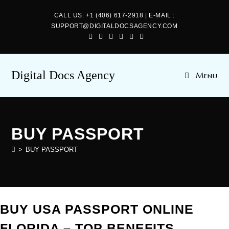
CALL US: +1 (406) 617-2918 | E-MAIL :
SUPPORT@DIGITALDOCSAGENCY.COM
Digital Docs Agency
Menu
BUY PASSPORT
>
BUY PASSPORT
BUY USA PASSPORT ONLINE
FLORIDA – TOP BENEFITS