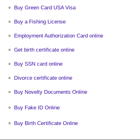
Buy Green Card USA Visa
Buy a Fishing License
Employment Authorization Card online
Get birth certificate online
Buy SSN card online
Divorce certificate online
Buy Novelty Documents Online
Buy Fake ID Online
Buy Birth Certificate Online