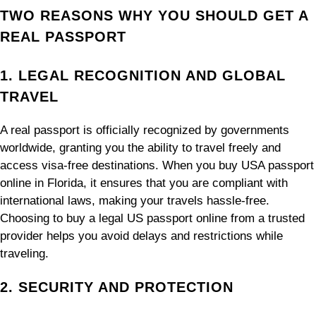
TWO REASONS WHY YOU SHOULD GET A
REAL PASSPORT
1. LEGAL RECOGNITION AND GLOBAL
TRAVEL
A real passport is officially recognized by governments
worldwide, granting you the ability to travel freely and
access visa-free destinations. When you buy USA passport
online in Florida, it ensures that you are compliant with
international laws, making your travels hassle-free.
Choosing to buy a legal US passport online from a trusted
provider helps you avoid delays and restrictions while
traveling.
2. SECURITY AND PROTECTION