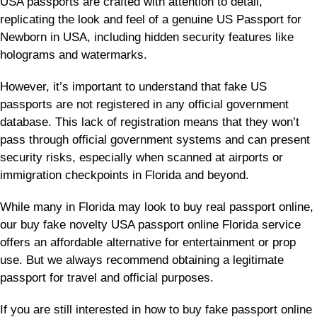
USA passports are crafted with attention to detail,
replicating the look and feel of a genuine US Passport for
Newborn in USA, including hidden security features like
holograms and watermarks.
However, it’s important to understand that fake US
passports are not registered in any official government
database. This lack of registration means that they won’t
pass through official government systems and can present
security risks, especially when scanned at airports or
immigration checkpoints in Florida and beyond.
While many in Florida may look to buy real passport online,
our buy fake novelty USA passport online Florida service
offers an affordable alternative for entertainment or prop
use. But we always recommend obtaining a legitimate
passport for travel and official purposes.
If you are still interested in how to buy fake passport online