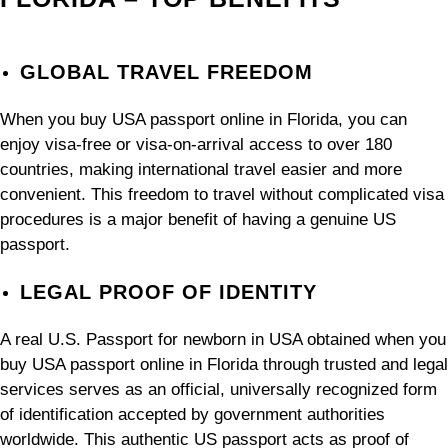
GLOBAL TRAVEL FREEDOM
When you buy USA passport online in Florida, you can
enjoy visa-free or visa-on-arrival access to over 180
countries, making international travel easier and more
convenient. This freedom to travel without complicated visa
procedures is a major benefit of having a genuine US
passport.
LEGAL PROOF OF IDENTITY
A real U.S. Passport for newborn in USA obtained when you
buy USA passport online in Florida through trusted and legal
services serves as an official, universally recognized form
of identification accepted by government authorities
worldwide. This authentic US passport acts as proof of