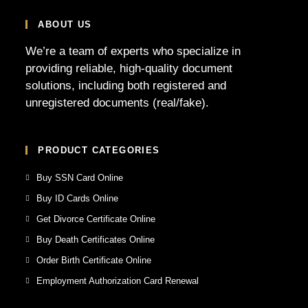
ABOUT US
We’re a team of experts who specialize in
providing reliable, high-quality document
solutions, including both registered and
unregistered documents (real/fake).
PRODUCT CATEGORIES
Buy SSN Card Online
Buy ID Cards Online
Get Divorce Certificate Online
Buy Death Certificates Online
Order Birth Certificate Online
Employment Authorization Card Renewal