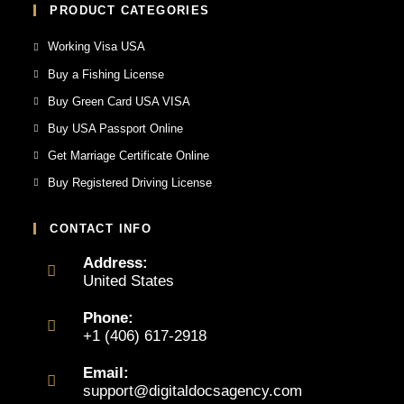
PRODUCT CATEGORIES
Working Visa USA
Buy a Fishing License
Buy Green Card USA VISA
Buy USA Passport Online
Get Marriage Certificate Online
Buy Registered Driving License
CONTACT INFO
Address:
United States
Phone:
+1 (406) 617-2918
Email:
support@digitaldocsagency.com