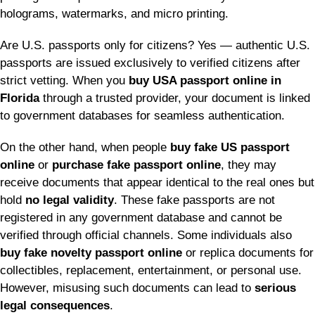
holograms, watermarks, and micro printing.
Are U.S. passports only for citizens? Yes — authentic U.S.
passports are issued exclusively to verified citizens after
strict vetting. When you
buy USA passport online in
Florida
through a trusted provider, your document is linked
to government databases for seamless authentication.
On the other hand, when people
buy fake US passport
online
or
purchase fake passport online
, they may
receive documents that appear identical to the real ones but
hold
no legal validity
. These fake passports are not
registered in any government database and cannot be
verified through official channels. Some individuals also
buy fake novelty passport online
or replica documents for
collectibles, replacement, entertainment, or personal use.
However, misusing such documents can lead to
serious
legal consequences
.