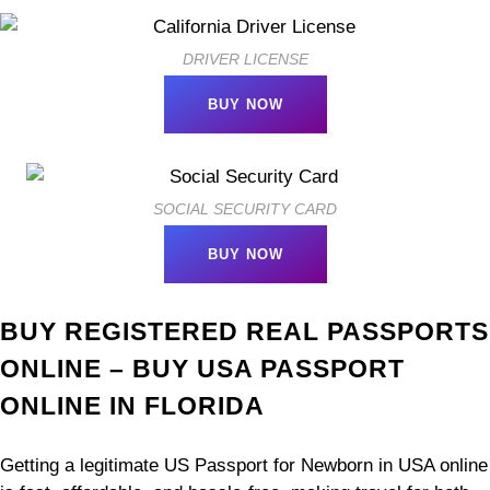
DRIVER LICENSE
BUY NOW
SOCIAL SECURITY CARD
BUY NOW
BUY REGISTERED REAL PASSPORTS
ONLINE – BUY USA PASSPORT
ONLINE IN FLORIDA
Getting a legitimate US Passport for Newborn in USA online