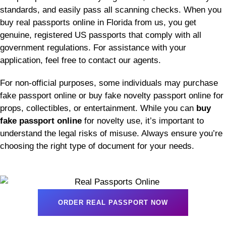
standards, and easily pass all scanning checks. When you
buy real passports online in Florida from us, you get
genuine, registered US passports that comply with all
government regulations. For assistance with your
application, feel free to contact our agents.
For non-official purposes, some individuals may purchase
fake passport online or buy fake novelty passport online for
props, collectibles, or entertainment. While you can
buy
fake passport online
for novelty use, it’s important to
understand the legal risks of misuse. Always ensure you’re
choosing the right type of document for your needs.
ORDER REAL PASSPORT NOW