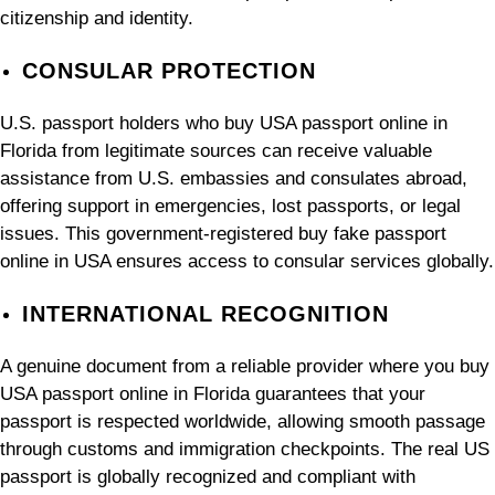
citizenship and identity.
CONSULAR PROTECTION
U.S. passport holders who buy USA passport online in
Florida from legitimate sources can receive valuable
assistance from U.S. embassies and consulates abroad,
offering support in emergencies, lost passports, or legal
issues. This government-registered buy fake passport
online in USA ensures access to consular services globally.
INTERNATIONAL RECOGNITION
A genuine document from a reliable provider where you buy
USA passport online in Florida guarantees that your
passport is respected worldwide, allowing smooth passage
through customs and immigration checkpoints. The real US
passport is globally recognized and compliant with