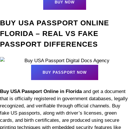
BUY NOW
BUY USA PASSPORT ONLINE
FLORIDA – REAL VS FAKE
PASSPORT DIFFERENCES
BUY PASSPORT NOW
Buy USA Passport Online in Florida
and get a document
that is officially registered in government databases, legally
recognized, and verifiable through official channels. Buy
fake US passports, along with driver’s licenses, green
cards, and birth certificates, are produced using secure
printing techniques with embedded security features like