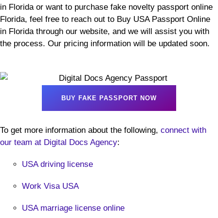
in Florida or want to purchase fake novelty passport online
Florida, feel free to reach out to Buy USA Passport Online
in Florida through our website, and we will assist you with
the process. Our pricing information will be updated soon.
BUY FAKE PASSPORT NOW
To get more information about the following,
connect with
our team at Digital Docs Agency
:
USA driving license
Work Visa USA
USA marriage license online