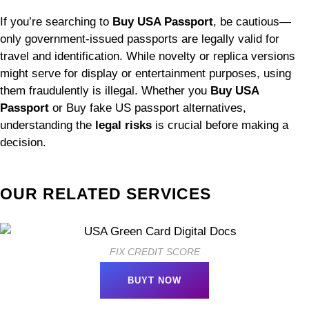
If you’re searching to
Buy USA Passport
, be cautious—
only government-issued passports are legally valid for
travel and identification. While novelty or replica versions
might serve for display or entertainment purposes, using
them fraudulently is illegal. Whether you
Buy USA
Passport
or Buy fake US passport alternatives,
understanding the
legal risks
is crucial before making a
decision.
OUR RELATED SERVICES
FIX CREDIT SCORE
BUYT NOW