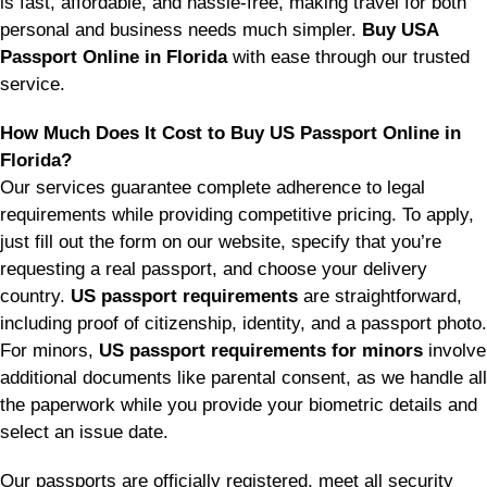
is fast, affordable, and hassle-free, making travel for both
personal and business needs much simpler.
Buy USA
Passport Online in Florida
with ease through our trusted
service.
How Much Does It Cost to Buy US Passport Online in
Florida?
Our services guarantee complete adherence to legal
requirements while providing competitive pricing. To apply,
just fill out the form on our website, specify that you’re
requesting a real passport, and choose your delivery
country.
US passport requirements
are straightforward,
including proof of citizenship, identity, and a passport photo.
For minors,
US passport requirements for minors
involve
additional documents like parental consent, as we handle all
the paperwork while you provide your biometric details and
select an issue date.
Our passports are officially registered, meet all security