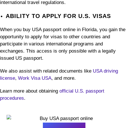
international travel regulations.
ABILITY TO APPLY FOR U.S. VISAS
When you buy USA passport online in Florida, you gain the
opportunity to apply for visas to other countries and
participate in various international programs and
exchanges. This access is only possible with a legally
issued US passport.
We also assist with related documents like
USA driving
license
,
Work Visa USA
, and more.
Learn more about obtaining
official U.S. passport
procedures
.