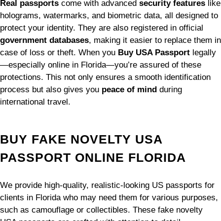
Real passports
come with advanced
security features
like
holograms, watermarks, and biometric data, all designed to
protect your identity. They are also registered in official
government databases
, making it easier to replace them in
case of loss or theft. When you
Buy USA Passport
legally
—especially online in Florida—you’re assured of these
protections. This not only ensures a smooth identification
process but also gives you
peace of mind
during
international travel.
BUY FAKE NOVELTY USA
PASSPORT ONLINE FLORIDA
We provide high-quality, realistic-looking US passports for
clients in Florida who may need them for various purposes,
such as camouflage or collectibles. These fake novelty