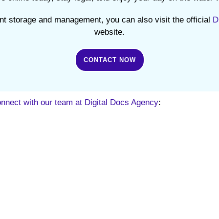
nt storage and management, you can also visit the official
D
website.
CONTACT NOW
nnect with our team at Digital Docs Agency
: