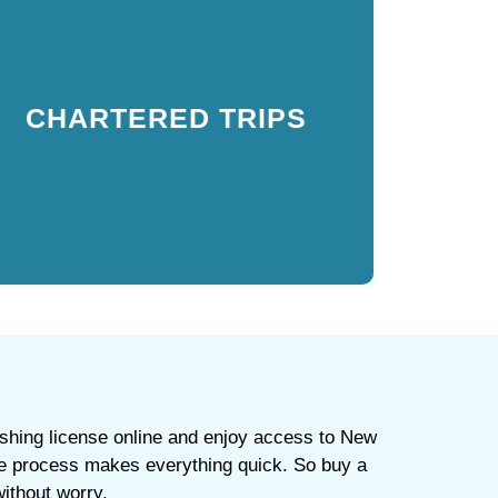
CHARTERED TRIPS
Licenses are included in some guided tours, but to
CHARTERED TRIPS
be safe, always buy a fishing license online in New
York City to ensure full compliance with
regulations.
ishing license online and enjoy access to New
cure process makes everything quick. So buy a
without worry.