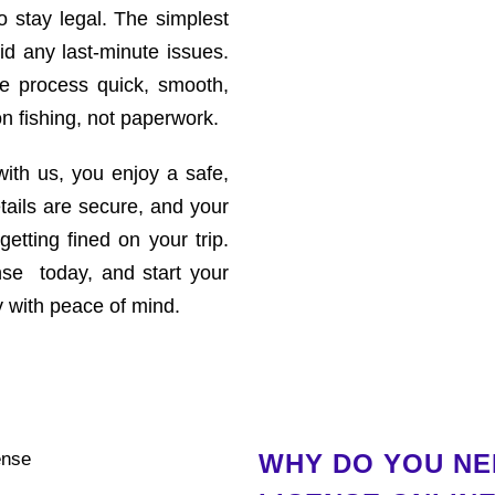
to stay legal. The simplest
id any last-minute issues.
e process quick, smooth,
n fishing, not paperwork.
ith us, you enjoy a safe,
etails are secure, and your
 getting fined on your trip.
nse today, and start your
y with peace of mind.
WHY DO YOU NEE