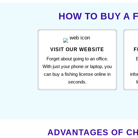
HOW TO BUY A F
VISIT OUR WEBSITE
F
Forget about going to an office.
E
With just your phone or laptop, you
can buy a fishing license online in
inf
seconds.
ADVANTAGES OF CH