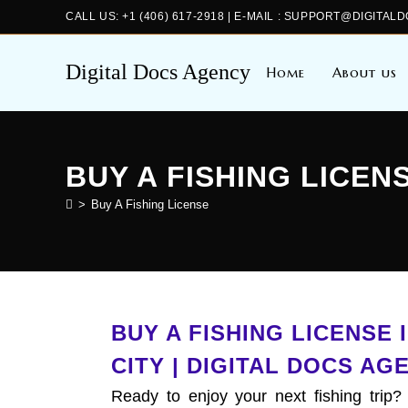
CALL US: +1 (406) 617-2918 | E-MAIL : SUPPORT@DIGIT
Digital Docs Agency
Home
About us
BUY A FISHING LICEN
>
Buy A Fishing License
BUY A FISHING LICENSE
CITY | DIGITAL DOCS AG
Ready to enjoy your next fishing trip?