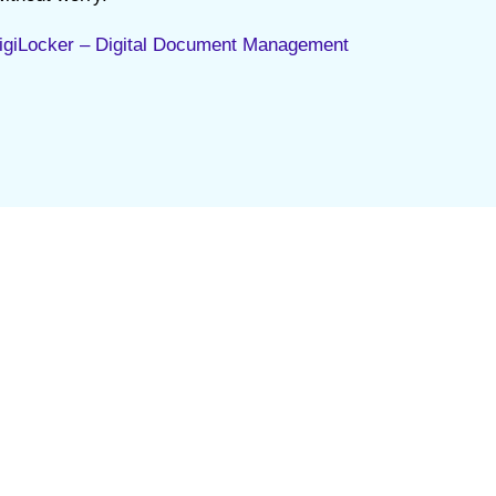
igiLocker – Digital Document Management