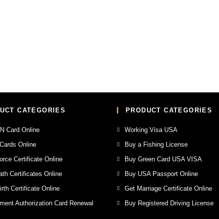
UCT CATEGORIES
PRODUCT CATEGORIES
N Card Online
Working Visa USA
Cards Online
Buy a Fishing License
orce Certificate Online
Buy Green Card USA VISA
th Certificates Online
Buy USA Passport Online
rth Certificate Online
Get Marriage Certificate Online
ent Authorization Card Renewal
Buy Registered Driving License