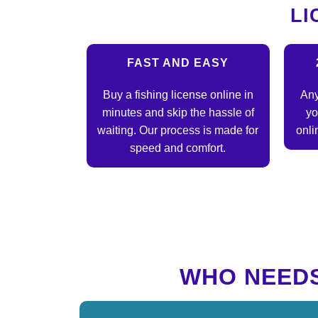
LI
FAST AND EASY
Buy a fishing license online in
Any
minutes and skip the hassle of
yo
waiting. Our process is made for
onli
speed and comfort.
WHO NEEDS