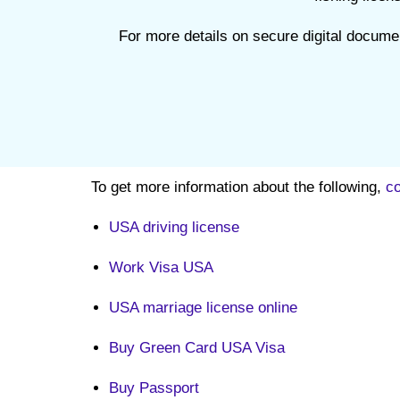
For more details on secure digital docume
To get more information about the following,
co
USA driving license
Work Visa USA
USA marriage license online
Buy Green Card USA Visa
Buy Passport