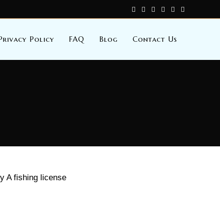
Privacy Policy
FAQ
Blog
Contact Us