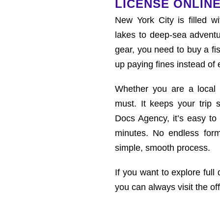
LICENSE ONLINE
New York City is filled wi
lakes to deep-sea adventu
gear, you need to buy a fi
up paying fines instead of 
Whether you are a local re
must. It keeps your trip s
Docs Agency, it’s easy to 
minutes. No endless form
simple, smooth process.
If you want to explore full 
you can always visit the off