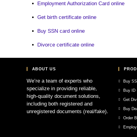
Employment Authorization Card online
Get birth certificate online
Buy SSN card online
Divorce certificate online
ABOUT US
PROD
We’re a team of experts who
Buy SS
specialize in providing reliable,
Buy ID 
high-quality document solutions,
Get Div
including both registered and
Buy Dea
unregistered documents (real/fake).
Order Bi
Employm