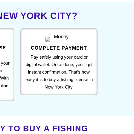
 NEW YORK CITY?
SE
COMPLETE PAYMENT
Pay safely using your card or
 your
digital wallet. Once done, you’ll get
r,
instant confirmation. That’s how
 With
easy it is to buy a fishing license in
nline
New York City.
 TO BUY A FISHING