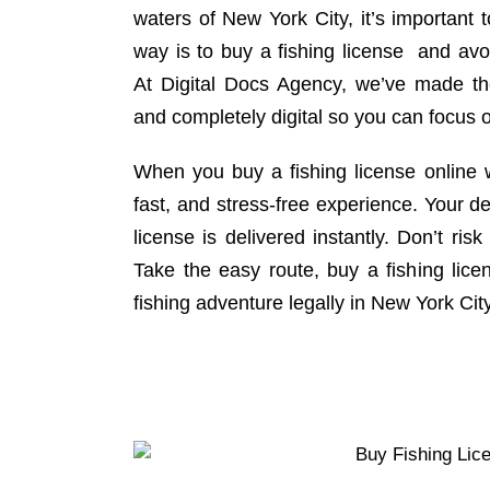
waters of New York City, it’s important 
way is to buy a fishing license and avo
At Digital Docs Agency, we’ve made th
and completely digital so you can focus o
When you buy a fishing license online w
fast, and stress-free experience. Your d
license is delivered instantly. Don’t risk
Take the easy route, buy a fishing lice
fishing adventure legally in New York Cit