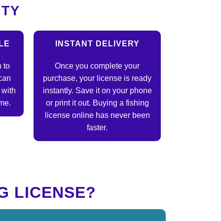
ITY
LE
INSTANT DELIVERY
 to
Once you complete your
can
purchase, your license is ready
 with
instantly. Save it on your phone
ime.
or print it out. Buying a fishing
license online has never been
faster.
G LICENSE?