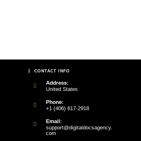
CONTACT INFO
Address:
United States
Phone:
+1 (406) 617-2918
Email:
support@digitaldocsagency.
com