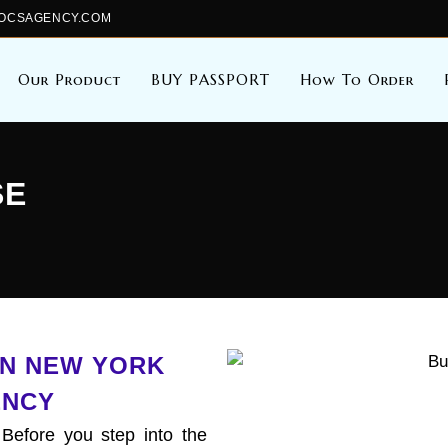
ALDOCSAGENCY.COM
Our Product
BUY PASSPORT
How To Order
SE
 IN NEW YORK
ENCY
 Before you step into the