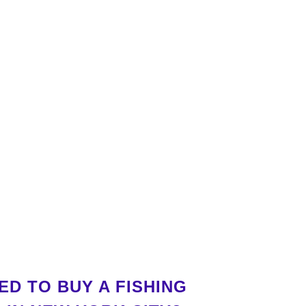
D TO BUY A FISHING