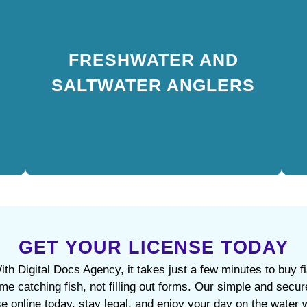
FRESHWATER AND
SALTWATER ANGLERS
FRESHWATER AND
Permit requirements vary by water type. Buy a
SALTWATER ANGLERS
fishing license online in New York City that fits your
needs — combo, freshwater, and saltwater options
are all available.
GET YOUR LICENSE TODAY
th Digital Docs Agency, it takes just a few minutes to buy f
ime catching fish, not filling out forms. Our simple and se
se online today, stay legal, and enjoy your day on the water 