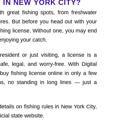
 IN NEW YORK CITY?
th great fishing spots, from freshwater
res. But before you head out with your
shing license. Without one, you may end
enjoying your catch.
sident or just visiting, a license is a
afe, legal, and worry-free. With Digital
buy fishing license online in only a few
s, no standing in long lines — just a
details on fishing rules in New York City,
icial state website.