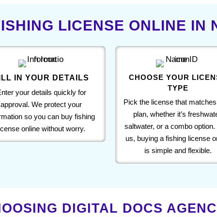
ISHING LICENSE ONLINE IN
CHOOSE YOUR LICEN
ILL IN YOUR DETAILS
TYPE
nter your details quickly for
Pick the license that matches
approval. We protect your
plan, whether it’s freshwate
ormation so you can buy fishing
saltwater, or a combo option.
license online without worry.
us, buying a fishing license o
is simple and flexible.
OOSING DIGITAL DOCS AGENCY