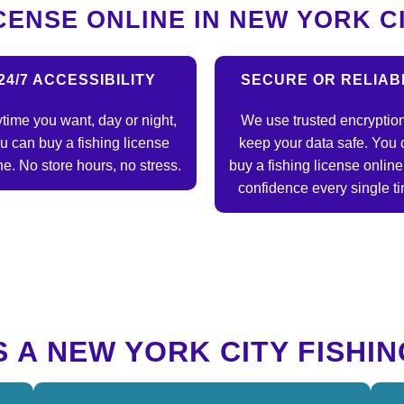
CENSE ONLINE IN NEW YORK C
24/7 ACCESSIBILITY
SECURE OR RELIAB
time you want, day or night,
We use trusted encryption
u can buy a fishing license
keep your data safe. You 
ne. No store hours, no stress.
buy a fishing license online
confidence every single t
 A NEW YORK CITY FISHIN