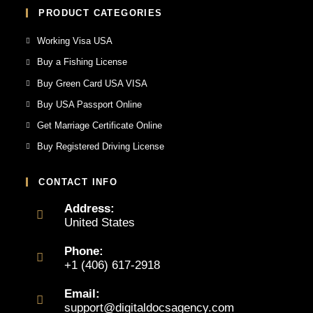
PRODUCT CATEGORIES
Working Visa USA
Buy a Fishing License
Buy Green Card USA VISA
Buy USA Passport Online
Get Marriage Certificate Online
Buy Registered Driving License
CONTACT INFO
Address:
United States
Phone:
+1 (406) 617-2918
Email:
support@digitaldocsagency.com