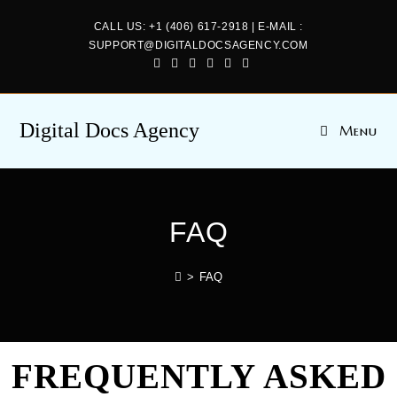
CALL US: +1 (406) 617-2918 | E-MAIL :
SUPPORT@DIGITALDOCSAGENCY.COM
Digital Docs Agency
Menu
FAQ
>
FAQ
FREQUENTLY ASKED