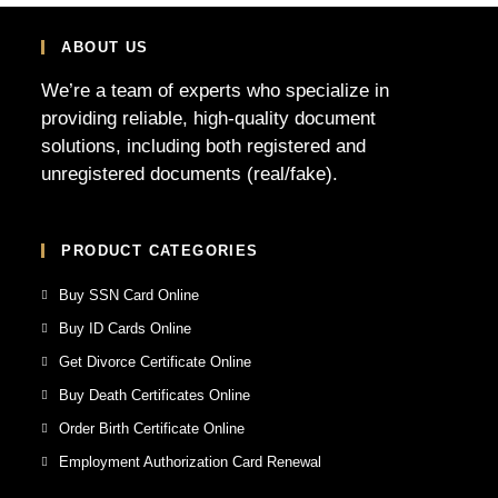
ABOUT US
We’re a team of experts who specialize in
providing reliable, high-quality document
solutions, including both registered and
unregistered documents (real/fake).
PRODUCT CATEGORIES
Buy SSN Card Online
Buy ID Cards Online
Get Divorce Certificate Online
Buy Death Certificates Online
Order Birth Certificate Online
Employment Authorization Card Renewal