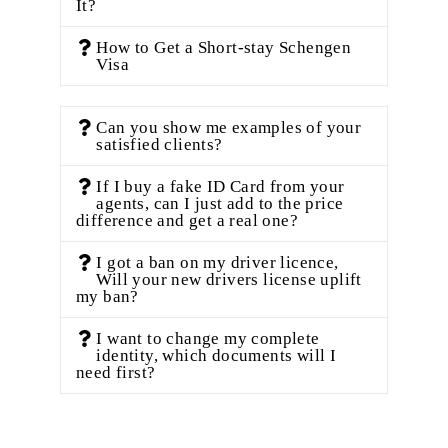
It?
How to Get a Short-stay Schengen
Visa
Can you show me examples of your
satisfied clients?
If I buy a fake ID Card from your
agents, can I just add to the price
difference and get a real one?
I got a ban on my driver licence,
Will your new drivers license uplift
my ban?
I want to change my complete
identity, which documents will I
need first?