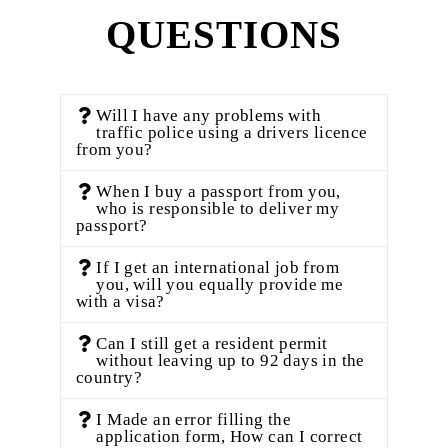
QUESTIONS
Will I have any problems with
traffic police using a drivers licence
from you?
When I buy a passport from you,
who is responsible to deliver my
passport?
If I get an international job from
you, will you equally provide me
with a visa?
Can I still get a resident permit
without leaving up to 92 days in the
country?
I Made an error filling the
application form, How can I correct