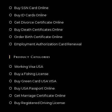
Buy SSN Card Online
Buy ID Cards Online
Get Divorce Certificate Online
Buy Death Certificates Online
Order Birth Certificate Online
Employment Authorization Card Renewal
Product Categories
Working Visa USA
Buy a Fishing License
Buy Green Card USA VISA
Buy USA Passport Online
Get Marriage Certificate Online
Buy Registered Driving License