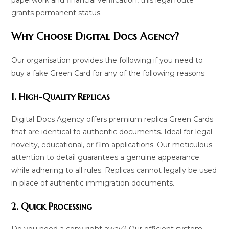
grants permanent status.
Why Choose Digital Docs Agency?
Our organisation provides the following if you need to
buy a fake Green Card for any of the following reasons:
1. High-Quality Replicas
Digital Docs Agency offers premium replica Green Cards
that are identical to authentic documents. Ideal for legal
novelty, educational, or film applications. Our meticulous
attention to detail guarantees a genuine appearance
while adhering to all rules. Replicas cannot legally be used
in place of authentic immigration documents.
2. Quick Processing
Do you need a copy right away? Our efficient system