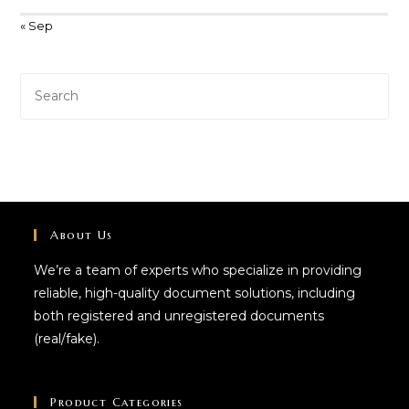
« Sep
About Us
We’re a team of experts who specialize in providing
reliable, high-quality document solutions, including
both registered and unregistered documents
(real/fake).
Product Categories