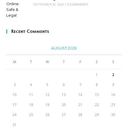
SEPTEMBER 16, 2025
/
0 COMMENTS
Recent Comments
AUGUST 2026
M
T
W
T
F
S
S
1
2
3
4
5
6
7
8
9
10
11
12
13
14
15
16
17
18
19
20
21
22
23
24
25
26
27
28
29
30
31