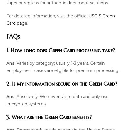
superior replicas for authentic document solutions.
For detailed information, visit the official
USCIS Green
Card page
.
FAQs
1. How long does Green Card processing take?
Ans
. Varies by category; usually 1-3 years. Certain
employment cases are eligible for premium processing.
2. Is my information secure on the Green Card?
Ans
. Absolutely. We never share data and only use
encrypted systems.
3. What are the Green Card benefits?
Ans
. Permanently reside or work in the United States,