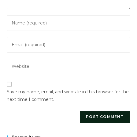
Enter
your
name
Enter
or
your
username
email
to
Enter
address
comment
your
to
website
comment
URL
Save my name, email, and website in this browser for the
(optional)
next time I comment.