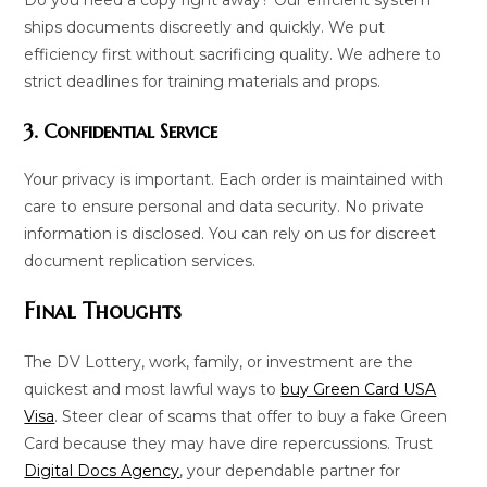
ships documents discreetly and quickly. We put
efficiency first without sacrificing quality. We adhere to
strict deadlines for training materials and props.
3. Confidential Service
Your privacy is important. Each order is maintained with
care to ensure personal and data security. No private
information is disclosed. You can rely on us for discreet
document replication services.
Final Thoughts
The DV Lottery, work, family, or investment are the
quickest and most lawful ways to
buy Green Card USA
Visa
. Steer clear of scams that offer to buy a fake Green
Card because they may have dire repercussions. Trust
Digital Docs Agency
, your dependable partner for