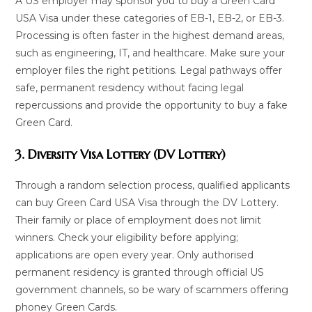
A US employer may sponsor you to buy a Green Card
USA Visa under these categories of EB-1, EB-2, or EB-3.
Processing is often faster in the highest demand areas,
such as engineering, IT, and healthcare. Make sure your
employer files the right petitions. Legal pathways offer
safe, permanent residency without facing legal
repercussions and provide the opportunity to buy a fake
Green Card.
3. Diversity Visa Lottery (DV Lottery)
Through a random selection process, qualified applicants
can buy Green Card USA Visa through the DV Lottery.
Their family or place of employment does not limit
winners. Check your eligibility before applying;
applications are open every year. Only authorised
permanent residency is granted through official US
government channels, so be wary of scammers offering
phoney Green Cards.