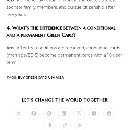
sponsor family members, and pursue citizenship after
five years.
4. What’s the difference between a conditional
and a permanent Green Card?
Ans
. After the conditions are removed, conditional cards
(marriage/EB-5) become permanent cards with a 10-year
term.
TAGS
:
BUY GREEN CARD USA VISA
SHARE
LET'S CHANGE THE WORLD TOGETHER
THIS
CONTENT
Opens
Opens
Opens
Opens
Opens
Opens
Opens
in
in
in
in
in
in
in
a
a
a
a
a
a
a
Opens
Opens
Opens
new
new
new
new
new
new
new