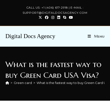
Skip
CALL US: +1 (406) 617-2918 | E-MAIL :
to
SUPPORT@DIGITALDOCSAGENCY.COM
content
Digital Docs Agency
Menu
What is the fastest way to
buy Green Card USA Visa?
>
Green card
>
What is the fastest way to buy Green Card USA