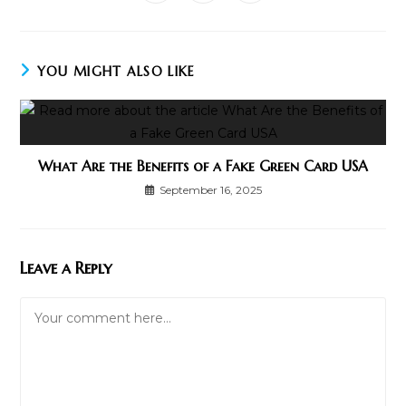
in
in
in
window
window
window
window
window
window
window
a
a
a
new
new
new
window
window
window
YOU MIGHT ALSO LIKE
What Are the Benefits of a Fake Green Card USA
September 16, 2025
Leave a Reply
Comment