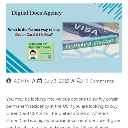
Post
Post
Post
ADMIN
July 3, 2025
0 Comments
author:
last
comments:
modified:
You may be looking into various options to swiftly obtain
permanent residency in the US if you are looking to buy
Green Card USA Visa. The United States of America
Green Card is a highly popular document because it gives
you the ability to live and work in the US indefinitely.