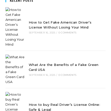
Recent Posts
How to Get Fake American Driver’s
License Without Losing Your Mind
SEPTEMBER 16, 2025
/
0 COMMENTS
What Are the Benefits of a Fake Green
Card USA
SEPTEMBER 16, 2025
/
0 COMMENTS
How to buy Real Driver’s License Online:
Safe & Legal