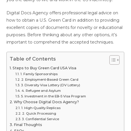
Digital Docs Agency offers professional legal advice on
how to obtain a U.S. Green Card in addition to providing
excellent copies of documents for novelty or educational
purposes. Before thinking about any other options, it’s
important to comprehend the accepted techniques.
Table of Contents
Steps to Buy Green Card USA Visa
1. Family Sponsorships
2. Employment-Based Green Card
3. Diversity Visa Lottery (DV Lottery)
4. Refugee and Asylum
5. Investment in the EB-5 Visa Program
Why Choose Digital Docs Agency?
1. High-Quality Replicas
2. Quick Processing
3. Confidential Service
Final Thoughts
FAQs