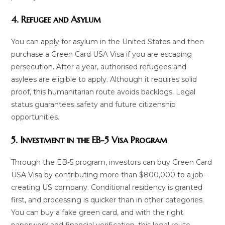
4. Refugee and Asylum
You can apply for asylum in the United States and then
purchase a Green Card USA Visa if you are escaping
persecution. After a year, authorised refugees and
asylees are eligible to apply. Although it requires solid
proof, this humanitarian route avoids backlogs. Legal
status guarantees safety and future citizenship
opportunities.
5. Investment in the EB-5 Visa Program
Through the EB-5 program, investors can buy Green Card
USA Visa by contributing more than $800,000 to a job-
creating US company. Conditional residency is granted
first, and processing is quicker than in other categories.
You can buy a fake green card, and with the right
paperwork and financial verification, this legal route