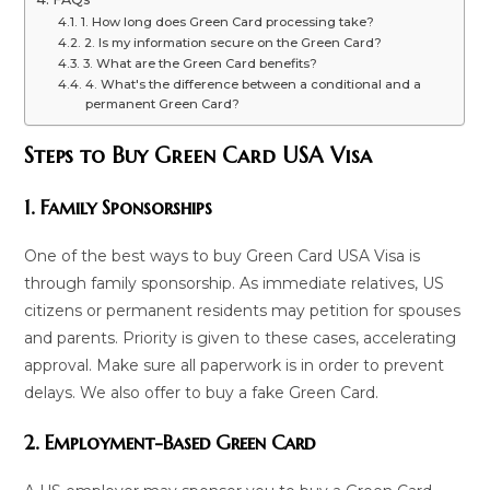
1. How long does Green Card processing take?
2. Is my information secure on the Green Card?
3. What are the Green Card benefits?
4. What's the difference between a conditional and a
permanent Green Card?
Steps to Buy Green Card USA Visa
1. Family Sponsorships
One of the best ways to buy Green Card USA Visa is
through family sponsorship. As immediate relatives, US
citizens or permanent residents may petition for spouses
and parents. Priority is given to these cases, accelerating
approval. Make sure all paperwork is in order to prevent
delays. We also offer to buy a fake Green Card.
2. Employment-Based Green Card