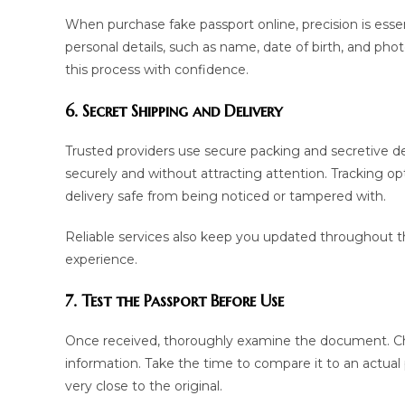
When purchase fake passport online, precision is essent
personal details, such as name, date of birth, and phot
this process with confidence.
6. Secret Shipping and Delivery
Trusted providers use secure packing and secretive d
securely and without attracting attention. Tracking o
delivery safe from being noticed or tampered with.
Reliable services also keep you updated throughout t
experience.
7. Test the Passport Before Use
Once received, thoroughly examine the document. Check
information. Take the time to compare it to an actual
very close to the original.