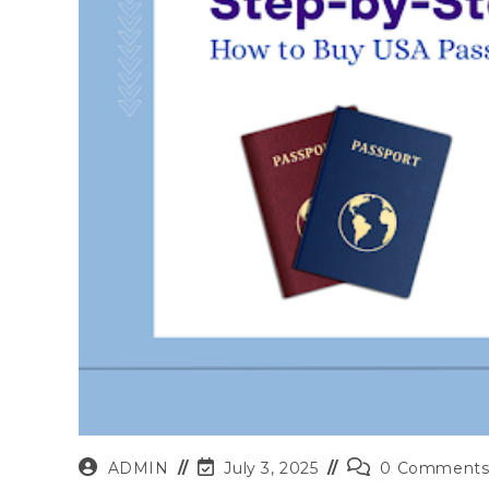
Post
Post
Post
ADMIN
July 3, 2025
0 Comment
author:
last
comments: