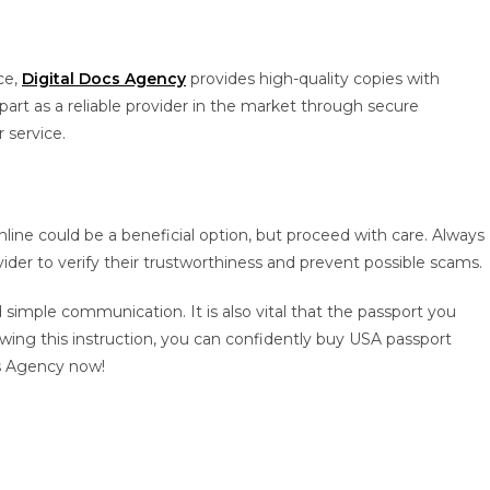
ce,
Digital Docs Agency
provides high-quality copies with
part as a reliable provider in the market through secure
 service.
line could be a beneficial option, but proceed with care. Always
ider to verify their trustworthiness and prevent possible scams.
simple communication. It is also vital that the passport you
owing this instruction, you can confidently buy USA passport
cs Agency now!