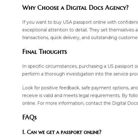
Why Choose a Digital Docs Agency?
If you want to buy USA passport online with confiden
exceptional attention to detail. They set themselves a
transactions, quick delivery, and outstanding customer
Final Thoughts
In specific circumstances, purchasing a US passport on
perform a thorough investigation into the service prov
Look for positive feedback, safe payment options, and 
receive is valid and meets legal requirements. By foll
online. For more information, contact the Digital Do
FAQs
1. Can we get a passport online?