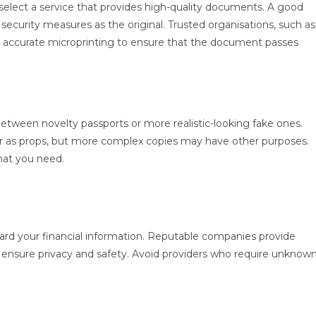
select a service that provides high-quality documents. A good
security measures as the original. Trusted organisations, such as
 accurate microprinting to ensure that the document passes
tween novelty passports or more realistic-looking fake ones.
or as props, but more complex copies may have other purposes.
hat you need.
rd your financial information. Reputable companies provide
 ensure privacy and safety. Avoid providers who require unknow