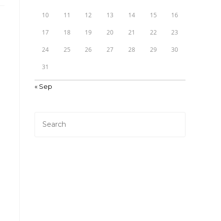
10
11
12
13
14
15
16
17
18
19
20
21
22
23
24
25
26
27
28
29
30
31
« Sep