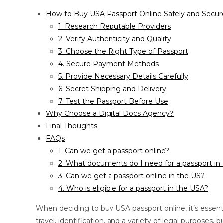
How to Buy USA Passport Online Safely and Secur
1. Research Reputable Providers
2. Verify Authenticity and Quality
3. Choose the Right Type of Passport
4. Secure Payment Methods
5. Provide Necessary Details Carefully
6. Secret Shipping and Delivery
7. Test the Passport Before Use
Why Choose a Digital Docs Agency?
Final Thoughts
FAQs
1. Can we get a passport online?
2. What documents do I need for a passport in
3. Can we get a passport online in the US?
4. Who is eligible for a passport in the USA?
When deciding to buy USA passport online, it’s essentia
travel, identification, and a variety of legal purpose