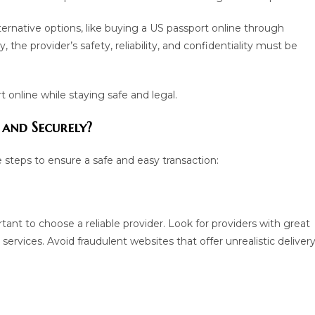
ternative options, like buying a US passport online through
the provider’s safety, reliability, and confidentiality must be
 online while staying safe and legal.
 and Securely?
e steps to ensure a safe and easy transaction:
tant to choose a reliable provider. Look for providers with great
rvices. Avoid fraudulent websites that offer unrealistic deliver