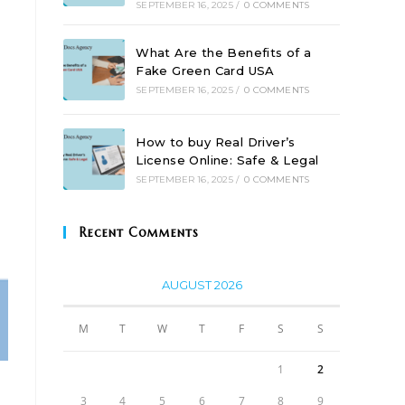
SEPTEMBER 16, 2025
/
0 COMMENTS
What Are the Benefits of a
Fake Green Card USA
SEPTEMBER 16, 2025
/
0 COMMENTS
How to buy Real Driver’s
License Online: Safe & Legal
SEPTEMBER 16, 2025
/
0 COMMENTS
Recent Comments
AUGUST 2026
M
T
W
T
F
S
S
1
2
3
4
5
6
7
8
9