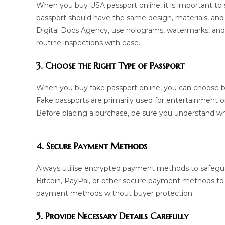
When you buy USA passport online, it is important to 
passport should have the same design, materials, and 
Digital Docs Agency, use holograms, watermarks, and
routine inspections with ease.
3. Choose the Right Type of Passport
When you buy fake passport online, you can choose be
Fake passports are primarily used for entertainment 
Before placing a purchase, be sure you understand w
4. Secure Payment Methods
Always utilise encrypted payment methods to safegua
Bitcoin, PayPal, or other secure payment methods to
payment methods without buyer protection.
5. Provide Necessary Details Carefully