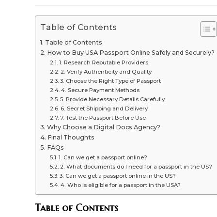
modified:
Table of Contents
Table of Contents
How to Buy USA Passport Online Safely and Securely?
1. Research Reputable Providers
2. Verify Authenticity and Quality
3. Choose the Right Type of Passport
4. Secure Payment Methods
5. Provide Necessary Details Carefully
6. Secret Shipping and Delivery
7. Test the Passport Before Use
Why Choose a Digital Docs Agency?
Final Thoughts
FAQs
1. Can we get a passport online?
2. What documents do I need for a passport in the US?
3. Can we get a passport online in the US?
4. Who is eligible for a passport in the USA?
Table of Contents