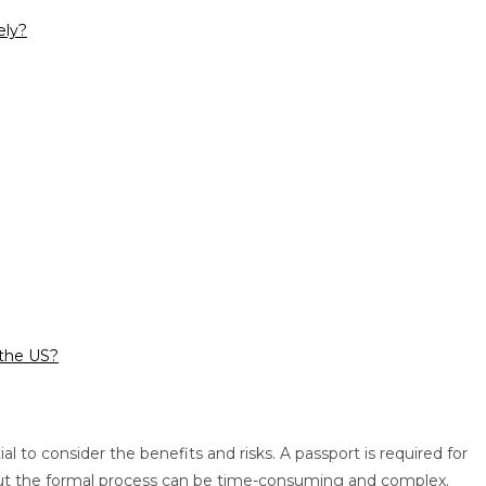
ely?
 the US?
l to consider the benefits and risks. A passport is required for
s, but the formal process can be time-consuming and complex.