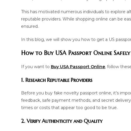
This has motivated numerous individuals to explore al
reputable providers. While shopping online can be easy, 
ensured.
In this blog, we will show you how to get a US passport
How to Buy USA Passport Online Safely
If you want to
Buy USA Passport
Online
, follow thes
1. Research Reputable Providers
Before you buy fake novelty passport online, it’s impor
feedback, safe payment methods, and secret delivery se
times or costs that appear too good to be true.
2. Verify Authenticity and Quality