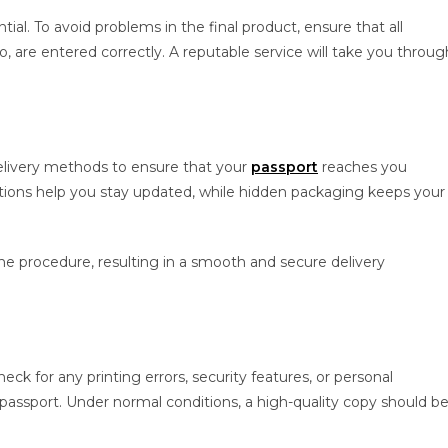
ial. To avoid problems in the final product, ensure that all
o, are entered correctly. A reputable service will take you throug
elivery methods to ensure that your
passport
reaches you
ptions help you stay updated, while hidden packaging keeps your
he procedure, resulting in a smooth and secure delivery
 for any printing errors, security features, or personal
 passport. Under normal conditions, a high-quality copy should b