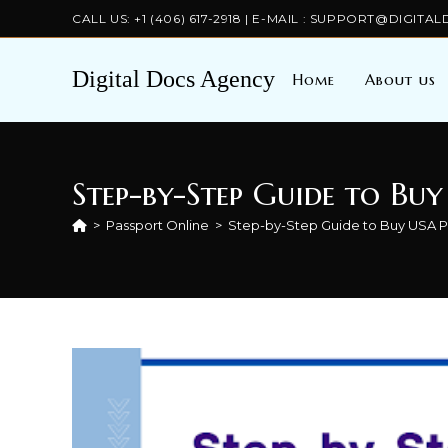
Skip
CALL US: +1 (406) 617-2918 | E-MAIL : SUPPORT@DIGI
to
content
Digital Docs Agency
Home
About us
Step-by-Step Guide to Buy
>
Passport Online
>
Step-by-Step Guide to Buy USA Pa