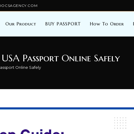
TALDOCSAGENCY.COM
Our Product
BUY PASSPORT
How To Order
 USA Passport Online Safely
ssport Online Safely