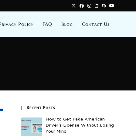
Privacy Policy
FAQ
Blog
Contact Us
Recent Posts
How to Get Fake American
Driver’s License Without Losing
Your Mind