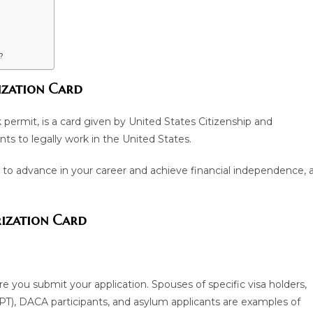
?
zation Card
permit, is a card given by United States Citizenship and
ts to legally work in the United States.
 to advance in your career and achieve financial independence, 
rization Card
re you submit your application. Spouses of specific visa holders,
(OPT), DACA participants, and asylum applicants are examples of