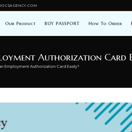
TALDOCSAGENCY.COM
Our Product
BUY PASSPORT
How To Order
loyment Authorization Card E
 an Employment Authorization Card Easily?