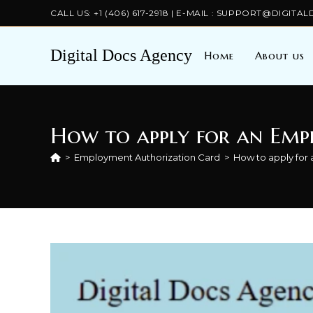
Skip
CALL US: +1 (406) 617-2918 | E-MAIL : SUPPORT@DIGI
to
content
Digital Docs Agency
Home
About us
How to apply for an Emp
>
Employment Authorization Card
>
How to apply for