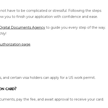
not have to be complicated or stressful. Following the steps
w you to finish your application with confidence and ease.
Digital Documents Agency
to guide you every step of the way.
hly!
thorization page
.
, and certain visa holders can apply for a US work permit.
on card?
cuments, pay the fee, and await approval to receive your card.