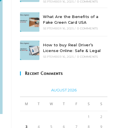
SEPTEMBER 16, 2025
/
0 COMMENTS
What Are the Benefits of a
Fake Green Card USA
SEPTEMBER 16, 2025
/
0 COMMENTS
How to buy Real Driver’s
License Online: Safe & Legal
SEPTEMBER 16, 2025
/
0 COMMENTS
Recent Comments
AUGUST 2026
M
T
W
T
F
S
S
1
2
3
4
5
6
7
8
9