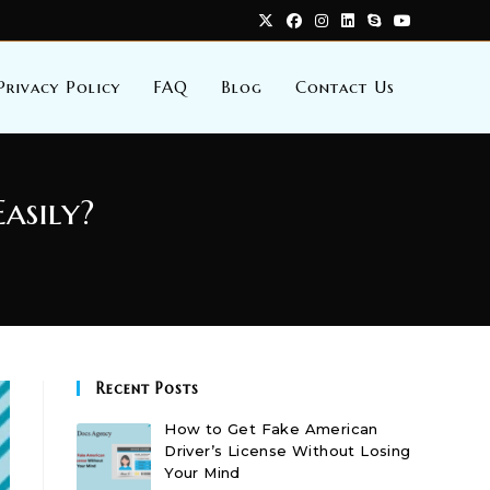
Privacy Policy
FAQ
Blog
Contact Us
asily?
Recent Posts
How to Get Fake American
Driver’s License Without Losing
Your Mind