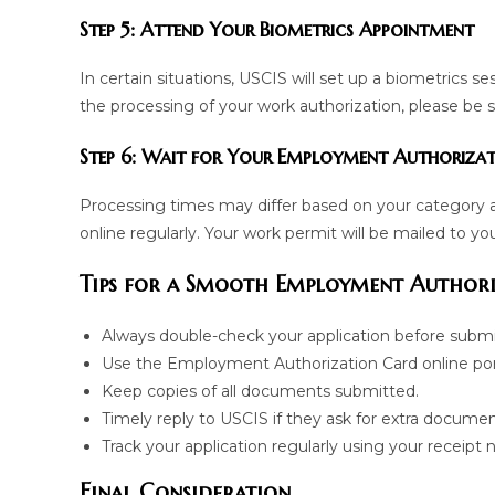
Step 5: Attend Your Biometrics Appointment
In certain situations, USCIS will set up a biometrics se
the processing of your work authorization, please be 
Step 6: Wait for Your Employment Authoriza
Processing times may differ based on your category 
online regularly. Your work permit will be mailed to yo
Tips for a Smooth Employment Authori
Always double-check your application before submi
Use the Employment Authorization Card online port
Keep copies of all documents submitted.
Timely reply to USCIS if they ask for extra documen
Track your application regularly using your receipt
Final Consideration