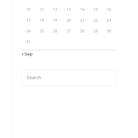
10
11
12
13
14
15
16
17
18
19
20
21
22
23
24
25
26
27
28
29
30
31
« Sep