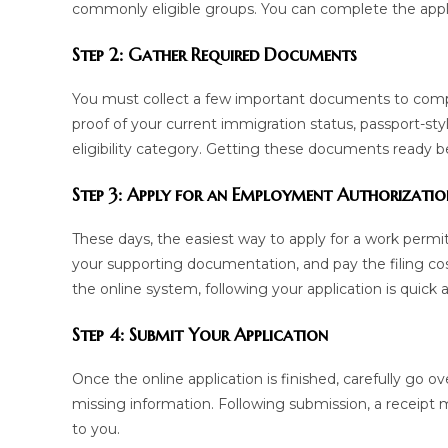
commonly eligible groups. You can complete the appli
Step 2: Gather Required Documents
You must collect a few important documents to complet
proof of your current immigration status, passport-st
eligibility category. Getting these documents ready bef
Step 3: Apply for an Employment Authorizati
These days, the easiest way to apply for a work permit
your supporting documentation, and pay the filing co
the online system, following your application is quick 
Step 4: Submit Your Application
Once the online application is finished, carefully go o
missing information. Following submission, a receipt m
to you.