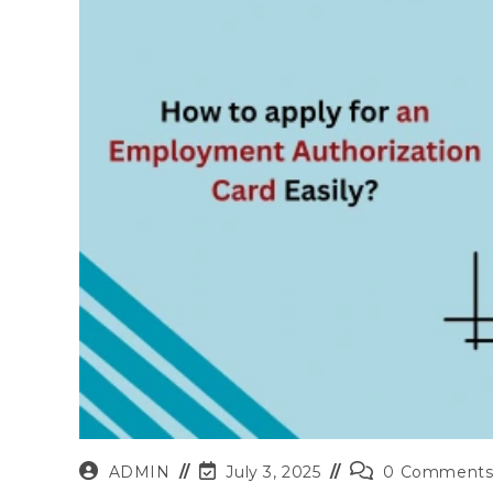
Post
Post
Post
ADMIN
July 3, 2025
0 Comment
author:
last
comments: