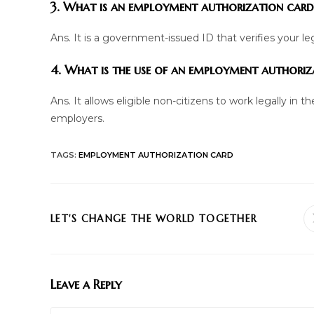
3. What is an employment authorization card
Ans. It is a government-issued ID that verifies your leg
4. What is the use of an employment authoriz
Ans. It allows eligible non-citizens to work legally in 
employers.
TAGS
:
EMPLOYMENT AUTHORIZATION CARD
SHARE
LET'S CHANGE THE WORLD TOGETHER
THIS
CONTENT
Leave a Reply