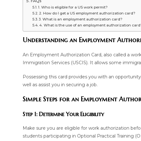
FAQs
1. Who is eligible for a US work permit?
2. How do I get a US employment authorization card?
3. What is an employment authorization card?
4. What is the use of an employment authorization card
Understanding an Employment Authori
An Employment Authorization Card, also called a work 
Immigration Services (USCIS). It allows some immigran
Possessing this card provides you with an opportunity
well as assist you in securing a job.
Simple Steps for an Employment Autho
Step 1: Determine Your Eligibility
Make sure you are eligible for work authorization befo
students participating in Optional Practical Training 