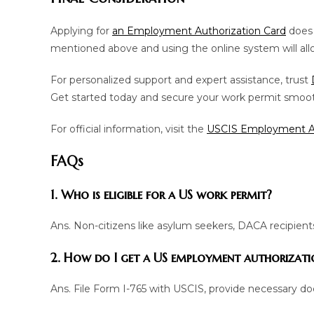
Applying for
an Employment Authorization Card
does 
mentioned above and using the online system will allo
For personalized support and expert assistance, trust
Get started today and secure your work permit smoot
For official information, visit the
USCIS Employment Au
FAQs
1. Who is eligible for a US work permit?
Ans. Non-citizens like asylum seekers, DACA recipients
2. How do I get a US employment authorizati
Ans. File Form I-765 with USCIS, provide necessary do