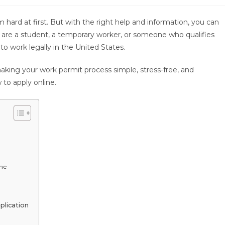
rd at first. But with the right help and information, you can
 are a student, a temporary worker, or someone who qualifies
 to work legally in the United States.
ing your work permit process simple, stress-free, and
 to apply online.
ine
plication