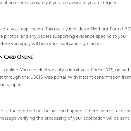
cation more accurately if you are aware of your category.
e your application. This usually includes a filled-out Form I-765
yle photos, and any papers supporting evidence specific to your
ore you apply will help your application go faster.
on Card Online
 is online. You can electronically submit your Form I-765, upload
st through the USCIS web portal. With instant confirmation fro
and simple.
ver all the information. Delays can happen if there are mistakes or
essage verifying the processing of your application will be sent