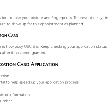
ssion to take your picture and fingerprints. To prevent delays in
sure to show up for this appointment as planned.
tion Card
and how busy USCIS is. Keep checking your application status
u after it has been granted.
zation Card Application
ssion.
al to help speed up your application process.
ts or information.
 number.