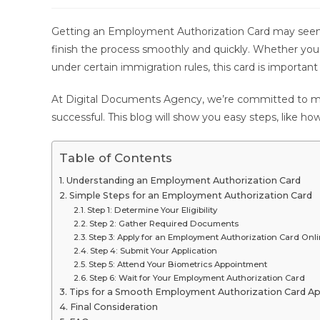
modified:
Getting an Employment Authorization Card may seem ha
finish the process smoothly and quickly. Whether you
under certain immigration rules, this card is important
At Digital Documents Agency, we’re committed to mak
successful. This blog will show you easy steps, like how
Table of Contents
Understanding an Employment Authorization Card
Simple Steps for an Employment Authorization Card
Step 1: Determine Your Eligibility
Step 2: Gather Required Documents
Step 3: Apply for an Employment Authorization Card Onl
Step 4: Submit Your Application
Step 5: Attend Your Biometrics Appointment
Step 6: Wait for Your Employment Authorization Card
Tips for a Smooth Employment Authorization Card Ap
Final Consideration