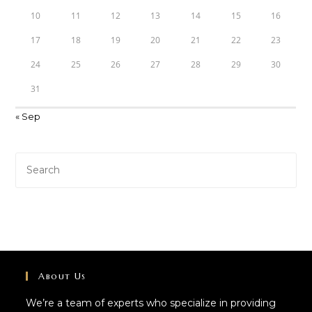
10
11
12
13
14
15
16
17
18
19
20
21
22
23
24
25
26
27
28
29
30
31
« Sep
About Us
We’re a team of experts who specialize in providing