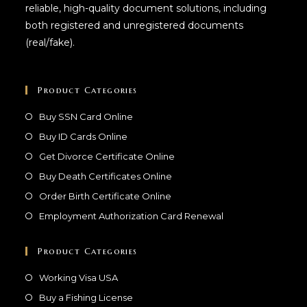
reliable, high-quality document solutions, including
both registered and unregistered documents
(real/fake).
Product Categories
Buy SSN Card Online
Buy ID Cards Online
Get Divorce Certificate Online
Buy Death Certificates Online
Order Birth Certificate Online
Employment Authorization Card Renewal
Product Categories
Working Visa USA
Buy a Fishing License