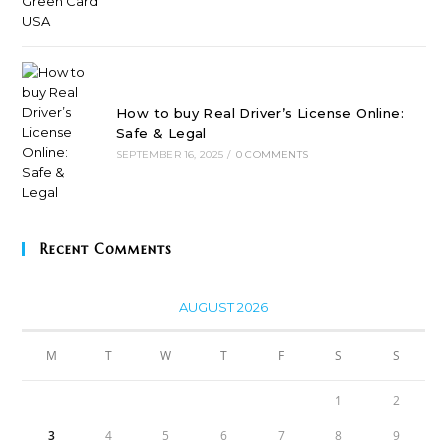
How to buy Real Driver’s License Online:
Safe & Legal
SEPTEMBER 16, 2025
/
0 COMMENTS
Recent Comments
AUGUST 2026
M
T
W
T
F
S
S
1
2
3
4
5
6
7
8
9