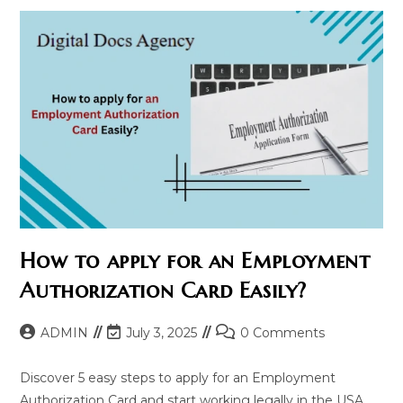
How to apply for an Employment
Authorization Card Easily?
Post
Post
Post
ADMIN
July 3, 2025
0 Comments
author:
last
comments:
modified:
Discover 5 easy steps to apply for an Employment
Authorization Card and start working legally in the USA.