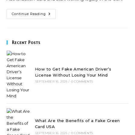
How
Continue Reading
To
Apply
For
An
Employment
Authorization
Recent Posts
Card
Easily?
How to Get Fake American Driver’s
License Without Losing Your Mind
SEPTEMBER 16, 2025
/
0 COMMENTS
What Are the Benefits of a Fake Green
Card USA
SEPTEMBER 16, 2025
/
0 COMMENTS