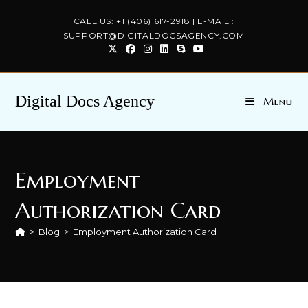
Skip
CALL US: +1 (406) 617-2918 | E-MAIL :
to
SUPPORT@DIGITALDOCSAGENCY.COM
content
Digital Docs Agency
Menu
Employment
Authorization Card
>
Blog
>
Employment Authorization Card