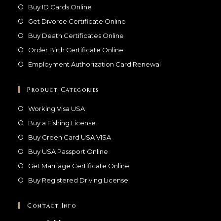
Buy ID Cards Online
Get Divorce Certificate Online
Buy Death Certificates Online
Order Birth Certificate Online
Employment Authorization Card Renewal
Product Categories
Working Visa USA
Buy a Fishing License
Buy Green Card USA VISA
Buy USA Passport Online
Get Marriage Certificate Online
Buy Registered Driving License
Contact Info