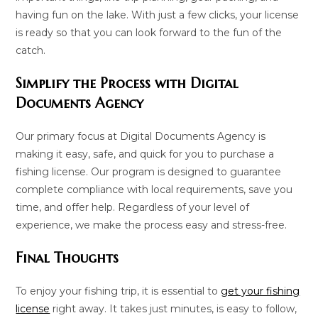
having fun on the lake. With just a few clicks, your license
is ready so that you can look forward to the fun of the
catch.
Simplify the Process with Digital
Documents Agency
Our primary focus at Digital Documents Agency is
making it easy, safe, and quick for you to purchase a
fishing license. Our program is designed to guarantee
complete compliance with local requirements, save you
time, and offer help. Regardless of your level of
experience, we make the process easy and stress-free.
Final Thoughts
To enjoy your fishing trip, it is essential to
get your fishing
license
right away. It takes just minutes, is easy to follow,