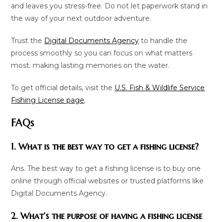
and leaves you stress-free. Do not let paperwork stand in
the way of your next outdoor adventure.
Trust the
Digital Documents Agency
to handle the
process smoothly so you can focus on what matters
most: making lasting memories on the water.
To get official details, visit the
U.S. Fish & Wildlife Service
Fishing License page
.
FAQs
1. What is the best way to get a fishing license?
Ans. The best way to get a fishing license is to buy one
online through official websites or trusted platforms like
Digital Documents Agency.
2. What’s the purpose of having a fishing license