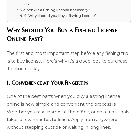
US?
3. Why is a fishing license necessary?
4. Why should you buy a fishing license?
Why Should You Buy a Fishing License
Online Fast?
The first and most important step before any fishing trip
is to buy license. Here’s why it’s a good idea to purchase
it online quickly:
1. Convenience at Your Fingertips
One of the best parts when you buy a fishing license
online is how simple and convenient the process is.
Whether you’re at home, at the office, or on a trip, it only
takes a few minutes to finish. Apply from anywhere
without stepping outside or waiting in long lines.