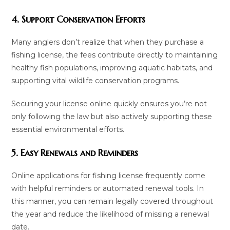
4. Support Conservation Efforts
Many anglers don’t realize that when they purchase a
fishing license, the fees contribute directly to maintaining
healthy fish populations, improving aquatic habitats, and
supporting vital wildlife conservation programs.
Securing your license online quickly ensures you’re not
only following the law but also actively supporting these
essential environmental efforts.
5. Easy Renewals and Reminders
Online applications for fishing license frequently come
with helpful reminders or automated renewal tools. In
this manner, you can remain legally covered throughout
the year and reduce the likelihood of missing a renewal
date.