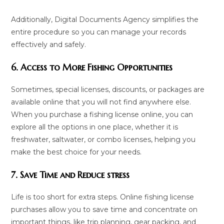
Additionally, Digital Documents Agency simplifies the
entire procedure so you can manage your records
effectively and safely.
6. Access to More Fishing Opportunities
Sometimes, special licenses, discounts, or packages are
available online that you will not find anywhere else.
When you purchase a fishing license online, you can
explore all the options in one place, whether it is
freshwater, saltwater, or combo licenses, helping you
make the best choice for your needs.
7. Save Time and Reduce stress
Life is too short for extra steps. Online fishing license
purchases allow you to save time and concentrate on
important things, like trip planning, gear packing, and