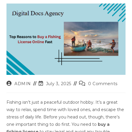
Post
Post
Post
ADMIN
July 3, 2025
0 Comments
author:
last
comments:
modified:
Fishing isn’t just a peaceful outdoor hobby. It’s a great
way to relax, spend time with loved ones, and escape the
stress of daily life. Before you head out, though, there’s
one important thing to do first. You need to
buy a
fishing license
to stay legal and avoid any trouble.