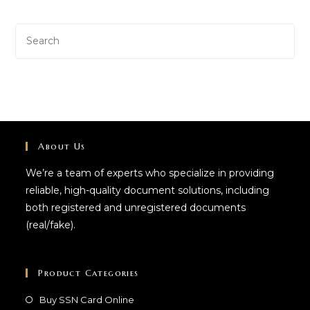
About Us
We’re a team of experts who specialize in providing
reliable, high-quality document solutions, including
both registered and unregistered documents
(real/fake).
Product Categories
Buy SSN Card Online