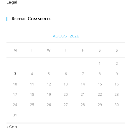
Recent Comments
AUGUST 2026
M
T
W
T
F
S
S
1
2
3
4
5
6
7
8
9
10
11
12
13
14
15
16
17
18
19
20
21
22
23
24
25
26
27
28
29
30
31
« Sep