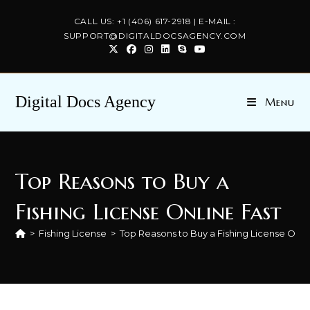
Skip
CALL US: +1 (406) 617-2918 | E-MAIL :
to
SUPPORT@DIGITALDOCSAGENCY.COM
content
Digital Docs Agency
Menu
Top Reasons to Buy a
Fishing License Online Fast
>
Fishing License
>
Top Reasons to Buy a Fishing License Onli