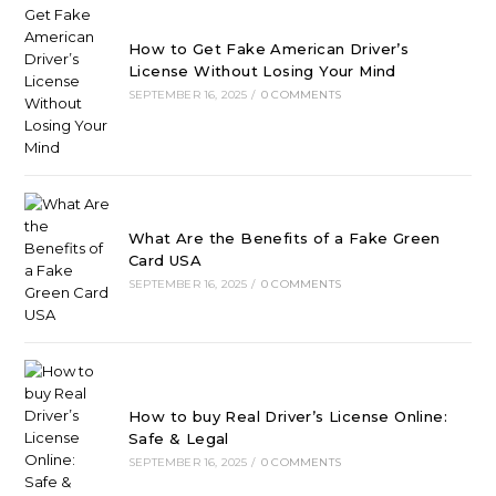
How to Get Fake American Driver’s
License Without Losing Your Mind
SEPTEMBER 16, 2025
/
0 COMMENTS
What Are the Benefits of a Fake Green
Card USA
SEPTEMBER 16, 2025
/
0 COMMENTS
How to buy Real Driver’s License Online:
Safe & Legal
SEPTEMBER 16, 2025
/
0 COMMENTS