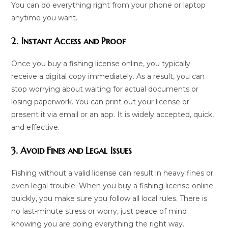
You can do everything right from your phone or laptop
anytime you want.
2. Instant Access and Proof
Once you buy a fishing license online, you typically
receive a digital copy immediately. As a result, you can
stop worrying about waiting for actual documents or
losing paperwork. You can print out your license or
present it via email or an app. It is widely accepted, quick,
and effective.
3. Avoid Fines and Legal Issues
Fishing without a valid license can result in heavy fines or
even legal trouble. When you buy a fishing license online
quickly, you make sure you follow all local rules. There is
no last-minute stress or worry, just peace of mind
knowing you are doing everything the right way.