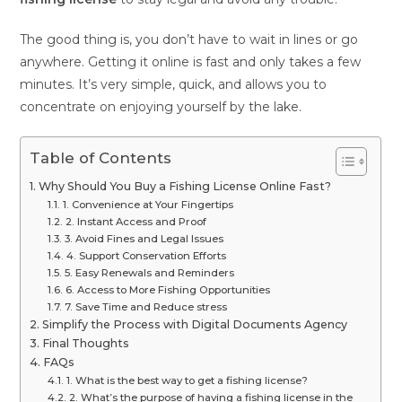
The good thing is, you don’t have to wait in lines or go
anywhere. Getting it online is fast and only takes a few
minutes. It’s very simple, quick, and allows you to
concentrate on enjoying yourself by the lake.
Table of Contents
Why Should You Buy a Fishing License Online Fast?
1. Convenience at Your Fingertips
2. Instant Access and Proof
3. Avoid Fines and Legal Issues
4. Support Conservation Efforts
5. Easy Renewals and Reminders
6. Access to More Fishing Opportunities
7. Save Time and Reduce stress
Simplify the Process with Digital Documents Agency
Final Thoughts
FAQs
1. What is the best way to get a fishing license?
2. What’s the purpose of having a fishing license in the