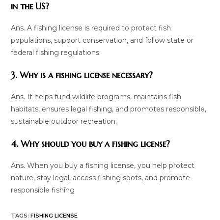
in the US?
Ans. A fishing license is required to protect fish
populations, support conservation, and follow state or
federal fishing regulations.
3. Why is a fishing license necessary?
Ans. It helps fund wildlife programs, maintains fish
habitats, ensures legal fishing, and promotes responsible,
sustainable outdoor recreation.
4. Why should you buy a fishing license?
Ans. When you buy a fishing license, you help protect
nature, stay legal, access fishing spots, and promote
responsible fishing
TAGS
:
FISHING LICENSE