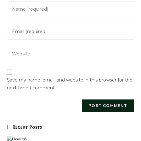
Enter
your
name
Enter
or
your
username
email
to
Enter
address
comment
your
to
website
comment
URL
Save my name, email, and website in this browser for the
(optional)
next time I comment.
Recent Posts