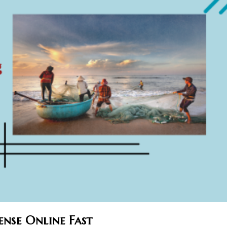
ense Online Fast