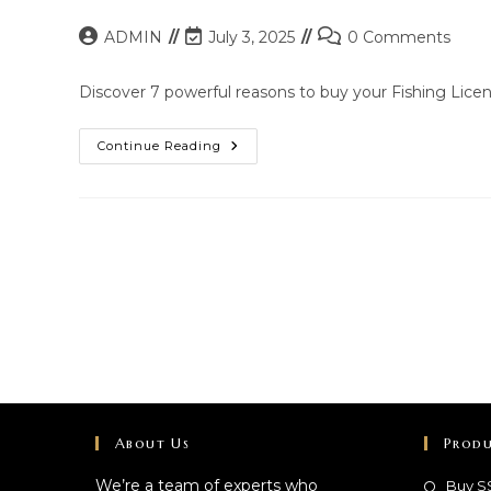
Post
Post
Post
ADMIN
July 3, 2025
0 Comments
author:
last
comments:
modified:
Discover 7 powerful reasons to buy your Fishing Licens
Top
Continue Reading
Reasons
To
Buy
A
Fishing
License
Online
Fast
About Us
Produ
We’re a team of experts who
Buy S