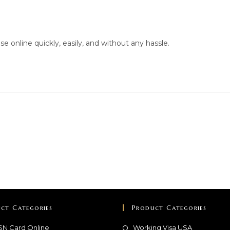
e online quickly, easily, and without any hassle.
ct Categories
Product Categories
SN Card Online
Working Visa USA