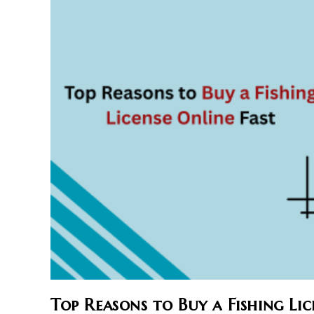
Top Reasons to Buy a Fishing Lic