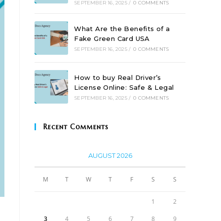
SEPTEMBER 16, 2025
/
0 COMMENTS
What Are the Benefits of a
Fake Green Card USA
SEPTEMBER 16, 2025
/
0 COMMENTS
How to buy Real Driver’s
License Online: Safe & Legal
SEPTEMBER 16, 2025
/
0 COMMENTS
Recent Comments
AUGUST 2026
M
T
W
T
F
S
S
1
2
3
4
5
6
7
8
9