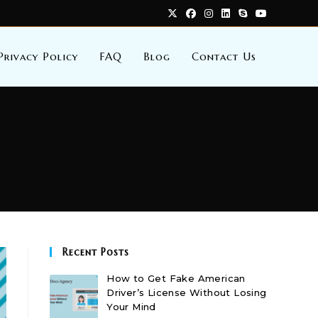
Privacy Policy
FAQ
Blog
Contact Us
Recent Posts
How to Get Fake American
Driver’s License Without Losing
Your Mind