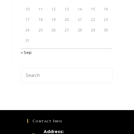
10
11
12
13
14
15
16
17
18
19
20
21
22
23
24
25
26
27
28
29
30
31
« Sep
Contact Info
Address: